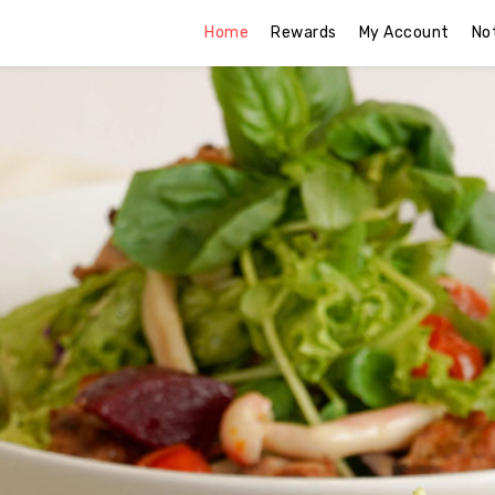
Home
Rewards
My Account
Not
Account Unavailable
Please contact us to re-active your
account.