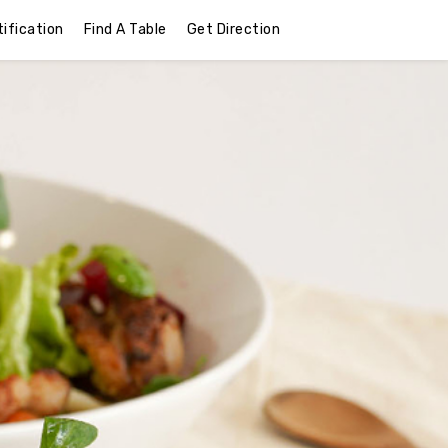
ification
Find A Table
Get Direction